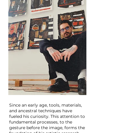
Since an early age, tools, materials,
and ancestral techniques have
fueled his curiosity. This attention to
fundamental processes, to the
gesture before the image, forms the