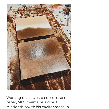
Working on canvas, cardboard, and
paper, MLG maintains a direct
relationship with his environment. In