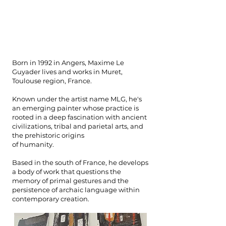
mlg
Born in 1992 in Angers, Maxime Le
Guyader lives and works in Muret,
Toulouse region, France.
Known under the artist name MLG, he's
an emerging painter whose practice is
rooted in a deep fascination with ancient
civilizations, tribal and parietal arts, and
the prehistoric origins
of humanity.
Based in the south of France, he develops
a body of work that questions the
memory of primal gestures and the
persistence of archaic language within
contemporary creation.