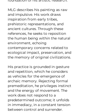
foundation of his artistic research.
MLG describes his painting as raw
and impulsive. His work draws
inspiration from early tribes,
prehistoric representations, and
ancient cultures. Through these
references, he seeks to reposition
the human being within the natural
environment, echoing
contemporary concerns related to
ecological impact, preservation, and
the memory of original civilizations.
His practice is grounded in gesture
and repetition, which he considers
as vehicles for the emergence of
archaic memory. Rejecting formal
premeditation, he privileges instinct
and the energy of movement. The
work does not respond to a
predetermined outcome; it unfolds
in immediacy, in a constant tension
between control and surrender.