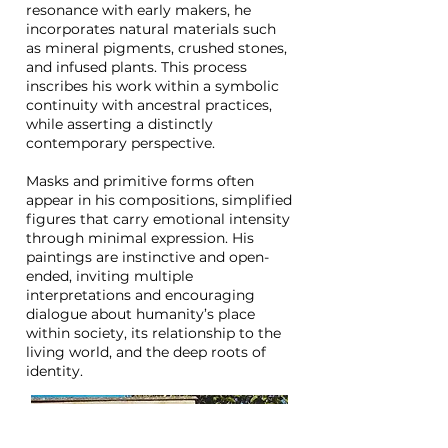
resonance with early makers, he
incorporates natural materials such
as mineral pigments, crushed stones,
and infused plants. This process
inscribes his work within a symbolic
continuity with ancestral practices,
while asserting a distinctly
contemporary perspective.
Masks and primitive forms often
appear in his compositions, simplified
figures that carry emotional intensity
through minimal expression. His
paintings are instinctive and open-
ended, inviting multiple
interpretations and encouraging
dialogue about humanity’s place
within society, its relationship to the
living world, and the deep roots of
identity.